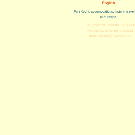
English
Fort Kochi, accomodations, history, travel
excursions.
© Published under the
GNU Free
webdesign:
www.leuchtraum.de
Online dictionary:
www.dict.cc