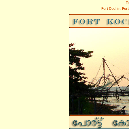
To
Fort Cochin, Fort